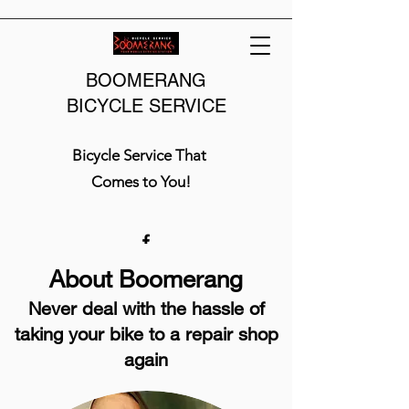
BOOMERANG
BICYCLE SERVICE
Bicycle Service That
Comes to You!
About Boomerang
Never deal with the hassle of
taking your bike to a repair shop
again