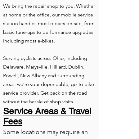
We bring the repair shop to you. Whether
at home or the office, our mobile service
station handles most repairs on-site, from
basic tune-ups to performance upgrades,
including most e-bikes.
Serving cyclists across Ohio, including
Delaware, Marysville, Hilliard, Dublin,
Powell, New Albany and surrounding
areas, we’re your dependable, go-to bike
service provider. Get back on the road
without the hassle of shop visits.
Service Areas & Travel
Fees
Some locations may require an