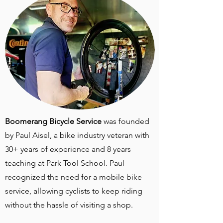
Boomerang Bicycle Service
was founded
by Paul Aisel, a bike industry veteran with
30+ years of experience and 8 years
teaching at Park Tool School. Paul
recognized the need for a mobile bike
service, allowing cyclists to keep riding
without the hassle of visiting a shop.