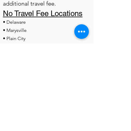
additional travel fee.
No Travel Fee Locations
• Delaware
• Marysville
• Plain City
• Dublin
• Powell
• Lewis Center
• Worthington
• Westerville
• Sunbury
• Kilbourne
• Ashley
• Radnor
• Ostrander
• Hilliard